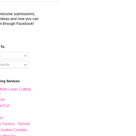
welcome submissions,
d ideas and now you can
m through Facebook!
 To
s
ents
ting Services
ode Laser Cutting
e
ture
erCut
or
 Factory - Toronto
Creative Canada