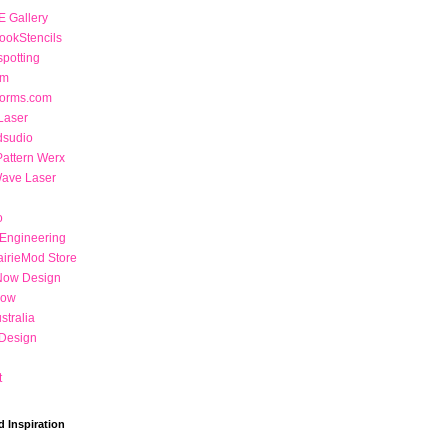
 Gallery
ookStencils
potting
om
Forms.com
Laser
dsudio
Pattern Werx
Wave Laser
o
 Engineering
airieMod Store
Now Design
Now
stralia
Design
t
d Inspiration