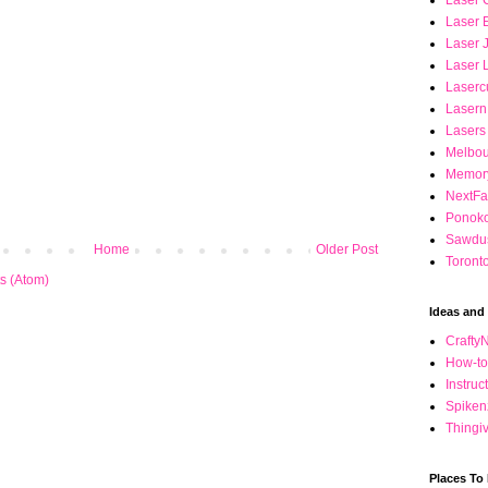
Laser C
Laser 
Laser 
Laser 
Laserc
Lasern
Lasers
Melbou
Memory
NextFa
Ponok
Sawdus
Home
Older Post
Toront
s (Atom)
Ideas and 
Crafty
How-to 
Instru
Spiken
Thingi
Places To