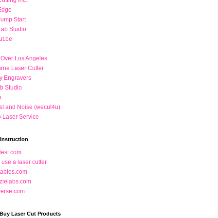
utting Inc.
Edge
Jump Start
Lab Studio
ut.be
 Over Los Angeles
rne Laser Cutter
 Engravers
b Studio
o
t and Noise (wecut4u)
o Laser Service
Instruction
Nest.com
use a laser cutter
ctables.com
zielabs.com
verse.com
 Buy Laser Cut Products