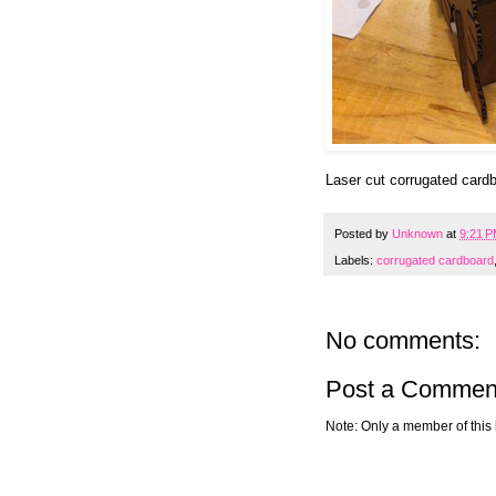
Laser cut corrugated card
Posted by
Unknown
at
9:21 
Labels:
corrugated cardboard
No comments:
Post a Commen
Note: Only a member of this