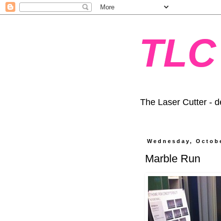
TLC
The Laser Cutter - d
Wednesday, Octobe
Marble Run