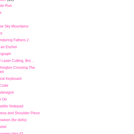
ble Run
w
ow Sky Mountains
ss
ndering Fathers 2
 an Escher
rograph
 Laser Cutting, Bro...
hington Crossing The
eli
ral Keyboard
 Code
Vanagon
k On
dillo Notepad
ness and Shoulder Piece
oween (for dolls)
elet
loween idea #1