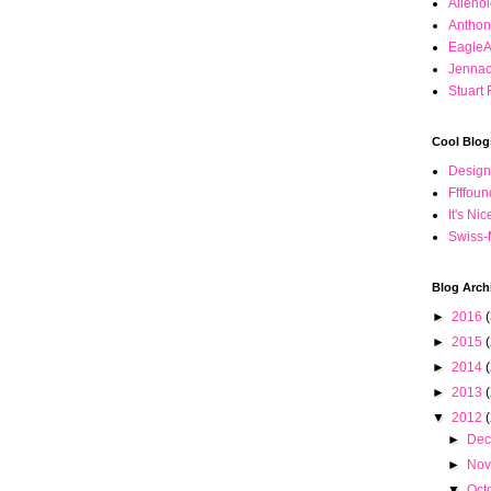
Alieno
Anthon
Eagle
Jennac
Stuart 
Cool Blog
Desig
Ffffou
It's Ni
Swiss-
Blog Arch
►
2016
(
►
2015
►
2014
►
2013
▼
2012
►
De
►
No
▼
Oct