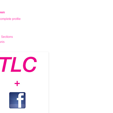
own
omplete profile
 Sections
nis