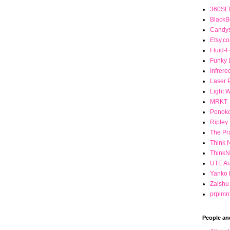
360SEE
BlackB
Candys
Etsy.c
Fluid-
Funky 
Infrere
Laser 
Light 
MRKT
Ponok
Ripley
The Pr
Think 
Think
UTE Au
Yanko 
Zaishu
prplmn
People an