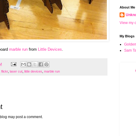
About Me
Unkn
View my c
My Blogs
Golden
board
marble run
from
Little Devices
.
Sam Ta
PM
,
flickr
,
laser cut
,
little devices
,
marble run
t
 blog may post a comment.