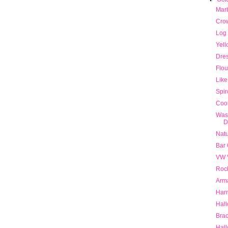
Mar
Cro
Log
Yell
Dre
Flou
Like
Spi
Cool
Was
D
Natu
Bar
VW 
Roc
Arma
Har
Hall
Brac
Hal