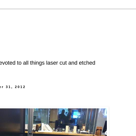
evoted to all things laser cut and etched
r 31, 2012