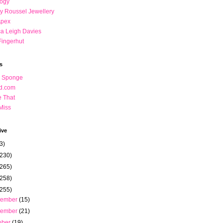
logy
y Roussel Jewellery
Apex
a Leigh Davies
Fingerhut
s
n Sponge
nd.com
ce That
Miss
ive
3)
(230)
(265)
(258)
(255)
cember
(15)
vember
(21)
ober
(19)