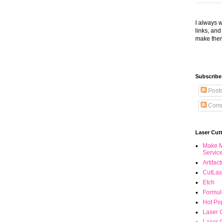
I always 
links, an
make the
Subscribe
Post
Comm
Laser Cut
Make M
Servic
Artifac
CutLas
Etch
Formul
Hot Pop
Laser 