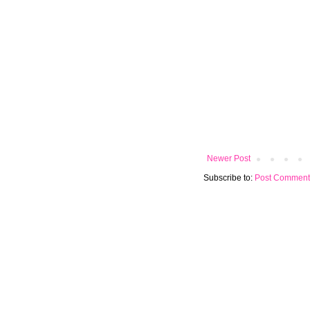
Newer Post
Subscribe to:
Post Comment